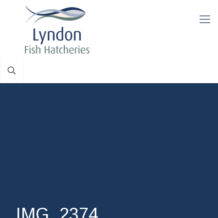
IMG_2374