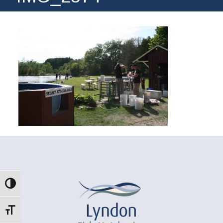
Toggle High Contrast
Toggle Font size