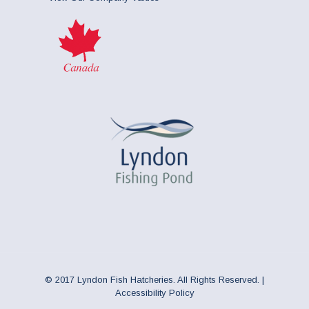
© 2017 Lyndon Fish Hatcheries. All Rights Reserved. |
Accessibility Policy