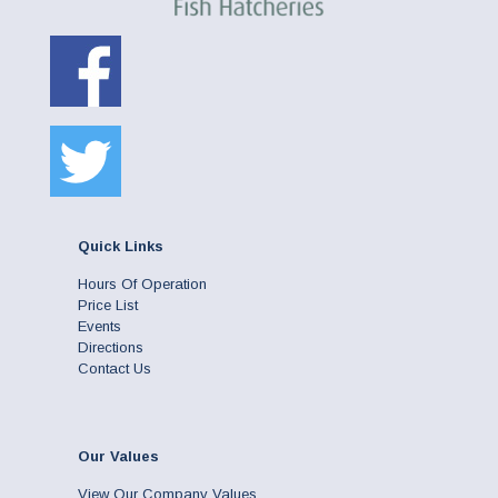
Quick Links
Hours Of Operation
Price List
Events
Directions
Contact Us
Our Values
View Our Company Values