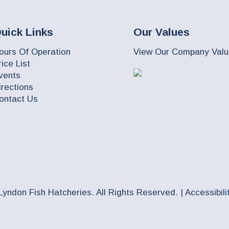
uick Links
Our Values
ours Of Operation
View Our Company Val
rice List
vents
irections
ontact Us
Lyndon Fish Hatcheries. All Rights Reserved. |
Accessibili