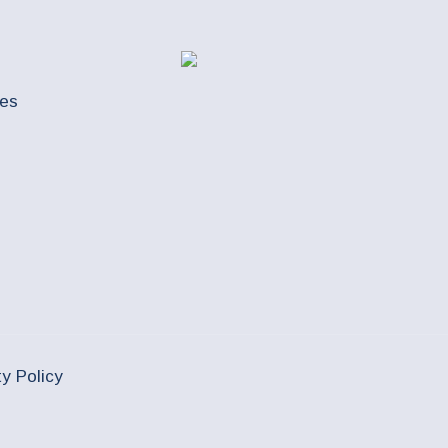
ues
ty Policy