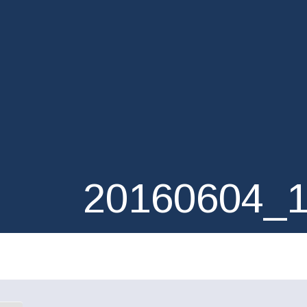
20160604_1