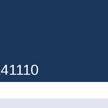
41110