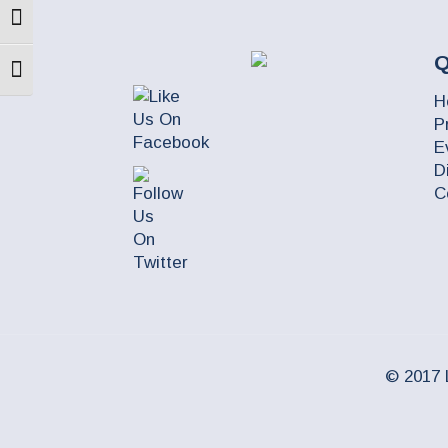
Toggle High Contrast
Q
Toggle Font size
H
P
E
D
C
© 2017 