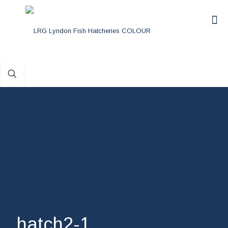
hatch2-1