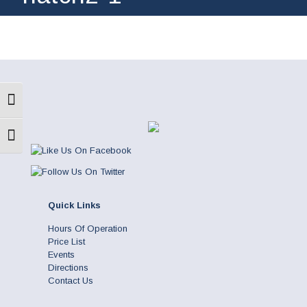
Toggle High Contrast
Toggle Font size
Quick Links
Hours Of Operation
Price List
Events
Directions
Contact Us