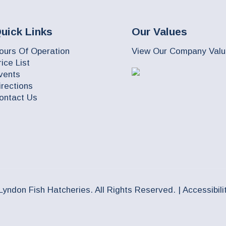
uick Links
Our Values
ours Of Operation
View Our Company Val
rice List
vents
irections
ontact Us
Lyndon Fish Hatcheries. All Rights Reserved. |
Accessibili