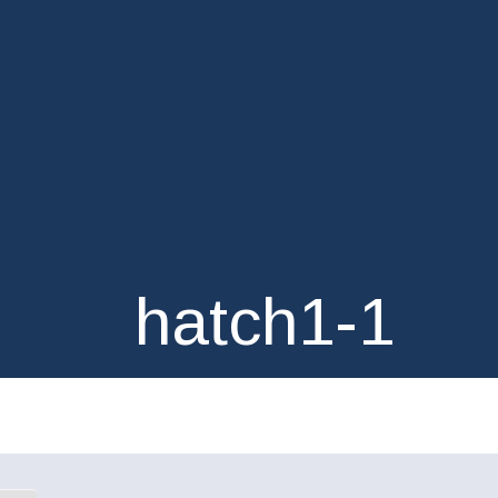
hatch1-1