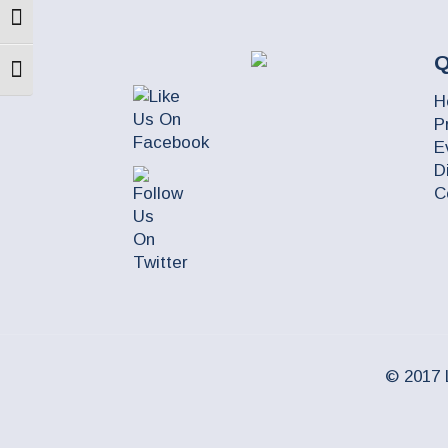
Toggle High Contrast
Q
Toggle Font size
H
P
E
D
C
© 2017 