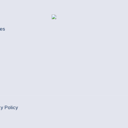
ues
ty Policy