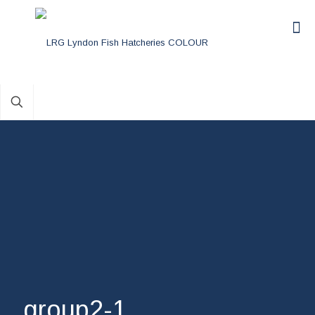
group2-1