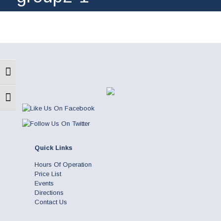
Toggle High Contrast
Toggle Font size
Quick Links
Hours Of Operation
Price List
Events
Directions
Contact Us