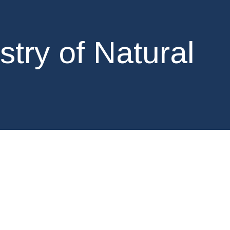
stry of Natural