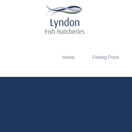
Home
Fishing Pond