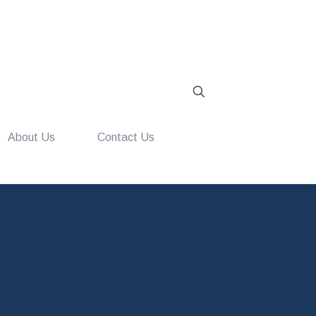
About Us
Contact Us