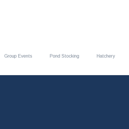
Group Events
Pond Stocking
Hatchery