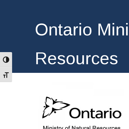
Ontario Mini
Resources
Toggle High Contrast
Toggle Font size