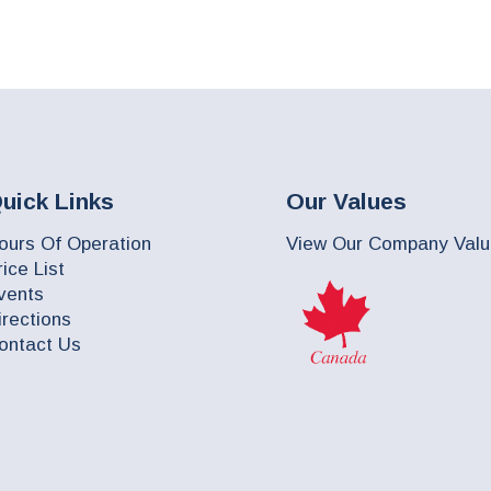
uick Links
Our Values
ours Of Operation
View Our Company Val
rice List
vents
irections
ontact Us