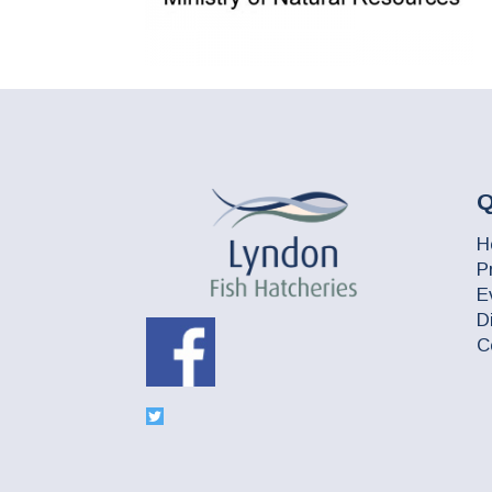
Q
H
P
E
D
C