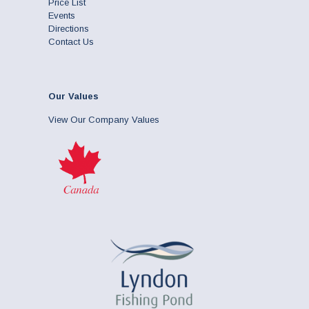
Price List
Events
Directions
Contact Us
Our Values
View Our Company Values