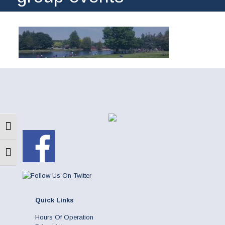
Toggle High Contrast
Toggle Font size
Quick Links
Hours Of Operation