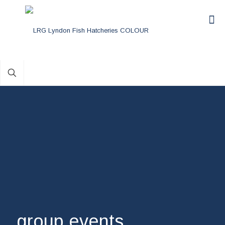
group events