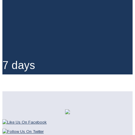
7 days