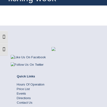
Toggle High Contrast
Toggle Font size
Quick Links
Hours Of Operation
Price List
Events
Directions
Contact Us