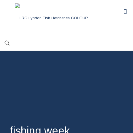
fishing week