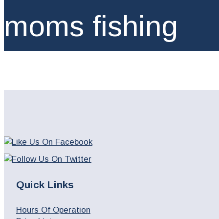
moms fishing
Quick Links
Hours Of Operation