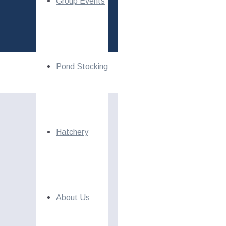
Group Events
Pond Stocking
Hatchery
About Us