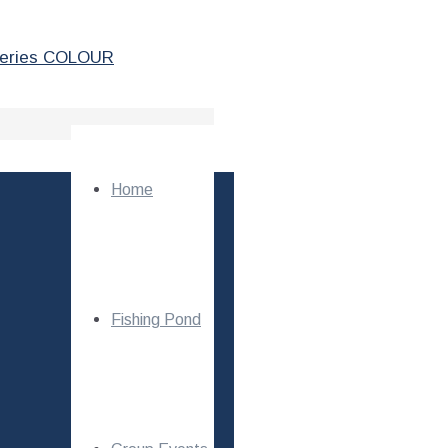
Home
Fishing Pond